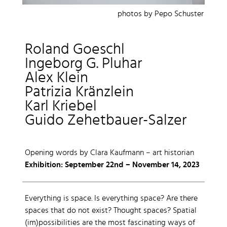
photos by Pepo Schuster
Roland Goeschl
Ingeborg G. Pluhar
Alex Klein
Patrizia Kränzlein
Karl Kriebel
Guido Zehetbauer-Salzer
Opening words by Clara Kaufmann – art historian
Exhibition: September 22nd – November 14, 2023
Everything is space. Is everything space? Are there
spaces that do not exist? Thought spaces? Spatial
(im)possibilities are the most fascinating ways of