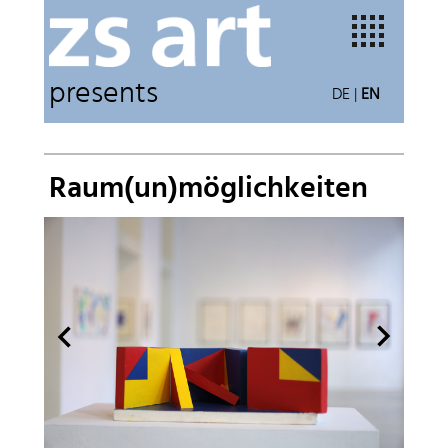
presents
DE
|
EN
Raum(un)möglichkeiten