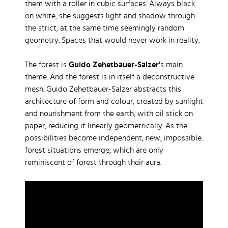
them with a roller in cubic surfaces. Always black
on white, she suggests light and shadow through
the strict, at the same time seemingly random
geometry. Spaces that would never work in reality.
The forest is
Guido Zehetbauer-Salzer'
s main
theme. And the forest is in itself a deconstructive
mesh. Guido Zehetbauer-Salzer abstracts this
architecture of form and colour, created by sunlight
and nourishment from the earth, with oil stick on
paper, reducing it linearly geometrically. As the
possibilities become independent, new, impossible
forest situations emerge, which are only
reminiscent of forest through their aura.