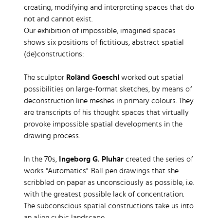
creating, modifying and interpreting spaces that do
not and cannot exist.
Our exhibition of impossible, imagined spaces
shows six positions of fictitious, abstract spatial
(de)constructions:
The sculptor
Roland Goeschl
worked out spatial
possibilities on large-format sketches, by means of
deconstruction line meshes in primary colours. They
are transcripts of his thought spaces that virtually
provoke impossible spatial developments in the
drawing process.
In the 70s,
Ingeborg G. Pluhar
created the series of
works "Automatics". Ball pen drawings that she
scribbled on paper as unconsciously as possible, i.e.
with the greatest possible lack of concentration.
The subconscious spatial constructions take us into