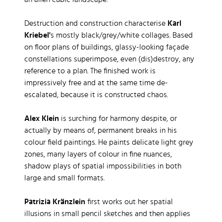
an alien cubic landscape.
Destruction and construction characterise
Karl
Kriebel'
s mostly black/grey/white collages. Based
on floor plans of buildings, glassy-looking façade
constellations superimpose, even (dis)destroy, any
reference to a plan. The finished work is
impressively free and at the same time de-
escalated, because it is constructed chaos.
Alex Klein
is surching for harmony despite, or
actually by means of, permanent breaks in his
colour field paintings. He paints delicate light grey
zones, many layers of colour in fine nuances,
shadow plays of spatial impossibilities in both
large and small formats.
Patrizia Kränzlein
first works out her spatial
illusions in small pencil sketches and then applies