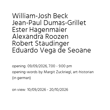
William-Josh Beck
Jean-Paul Dumas-Grillet
Ester Hagenmaier
Alexandra Roozen
Robert Staudinger
Eduardo Vega de Seoane
opening: 09/09/2026, 7.00 - 9.00 pm
opening-words by Margit Zuckriegl, art-historian
(in german)
on view: 10/09/2026 - 20/10/2026