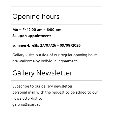
Opening hours
Mo – Fr 12.00 am – 6:00 pm
Sa upon appointment
summer-break: 27/07/26 - 09/08/2026
Gallery visits outside of our regular opening hours
are welcome by individual agreement.
Gallery Newsletter
Subscribe to our gallery newsletter:
personal mail with the request to be added to our
newsletter-list to
galerie@zsart.at