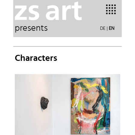
presents
DE
|
EN
Characters