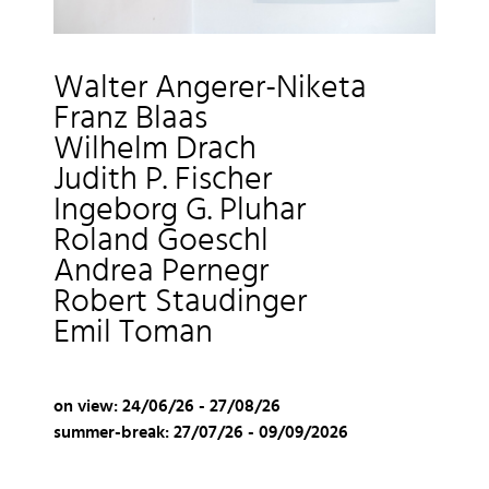
Walter Angerer-Niketa
Franz Blaas
Wilhelm Drach
Judith P. Fischer
Ingeborg G. Pluhar
Roland Goeschl
Andrea Pernegr
Robert Staudinger
Emil Toman
on view: 24/06/26 - 27/08/26
summer-brea
k: 27/07/26 - 09/09/2026