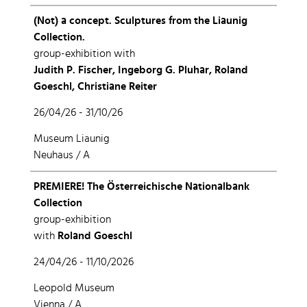
(Not) a concept. Sculptures from the Liaunig
Collection.
group-exhibition with
Judith P. Fischer, Ingeborg G. Pluhar, Roland
Goeschl, Christiane Reiter
26/04/26 - 31/10/26
Museum Liaunig
Neuhaus / A
PREMIERE! The Österreichische Nationalbank
Collection
group-exhibition
with
Roland Goeschl
24/04/26 - 11/10/2026
Leopold Museum
Vienna / A