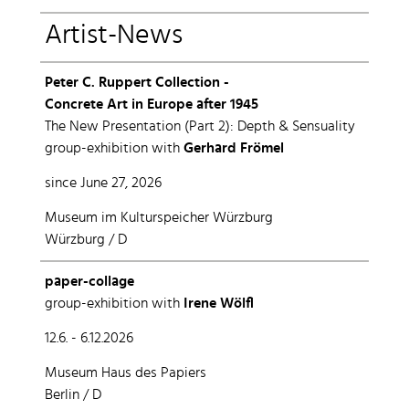
Artist-News
Peter C. Ruppert Collection -
Concrete Art in Europe after 1945
The New Presentation (Part 2): Depth & Sensuality
group-exhibition with
Gerhard Frömel
since June 27, 2026
Museum im Kulturspeicher Würzburg
Würzburg / D
paper-collage
group-exhibition with
Irene Wölfl
12.6. - 6.12.2026
Museum Haus des Papiers
Berlin / D