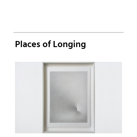
Places of Longing