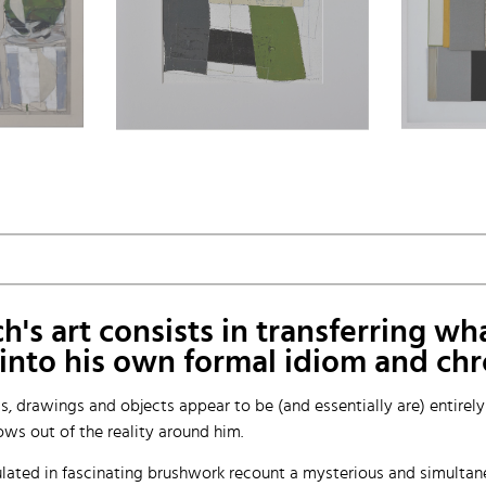
s art consists in transferring wha
— into his own formal idiom and ch
gs, drawings and objects appear to be (and essentially are) entirel
ws out of the reality around him.
lated in fascinating brushwork recount a mysterious and simultaneou