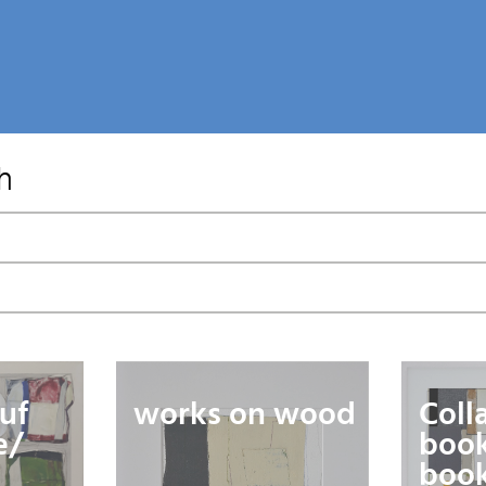
h
uf
works on wood
Coll
e/
book
book