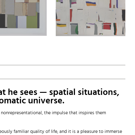
t he sees — spatial situations,
romatic universe.
y nonrepresentational, the impulse that inspires them
sly familiar quality of life, and it is a pleasure to immerse