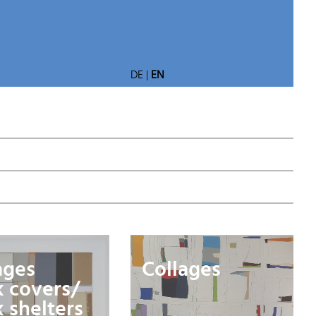
DE
|
EN
ages
Collages
 covers/
 shelters