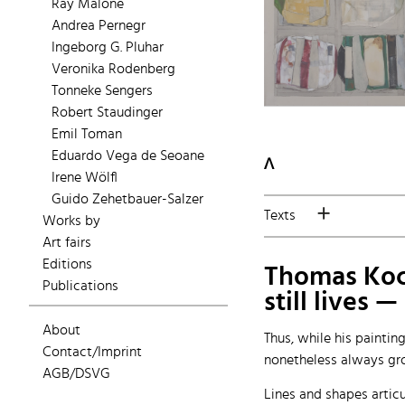
Ray Malone
Andrea Pernegr
Ingeborg G. Pluhar
Veronika Rodenberg
Tonneke Sengers
Robert Staudinger
Emil Toman
Eduardo Vega de Seoane
ᐱ
Irene Wölfl
Guido Zehetbauer-Salzer
Texts
Works by
Art fairs
Editions
Thomas Koch'
Publications
still lives 
About
Thus, while his paintin
Contact/Imprint
nonetheless always gro
AGB/DSVG
Lines and shapes articu