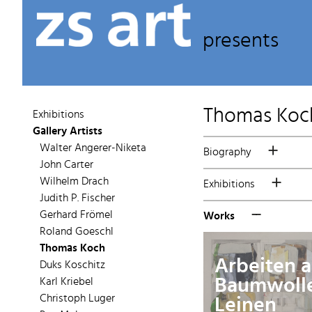
presents
Thomas Koc
Exhibitions
Gallery Artists
Walter Angerer-Niketa
Biography
John Carter
Wilhelm Drach
Exhibitions
Judith P. Fischer
Gerhard Frömel
Works
Roland Goeschl
Thomas Koch
Arbeiten a
Duks Koschitz
Baumwoll
Karl Kriebel
Leinen
Christoph Luger