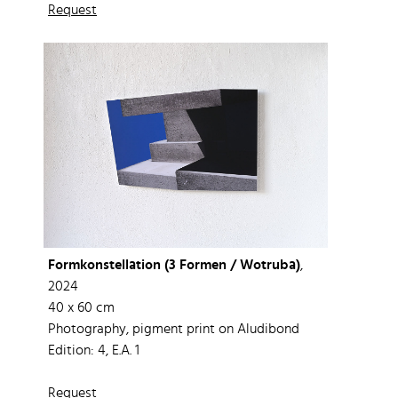
Request
Formkonstellation (3 Formen / Wotruba)
,
2024
40 x 60 cm
Photography, pigment print on Aludibond
Edition: 4, E.A. 1
Request