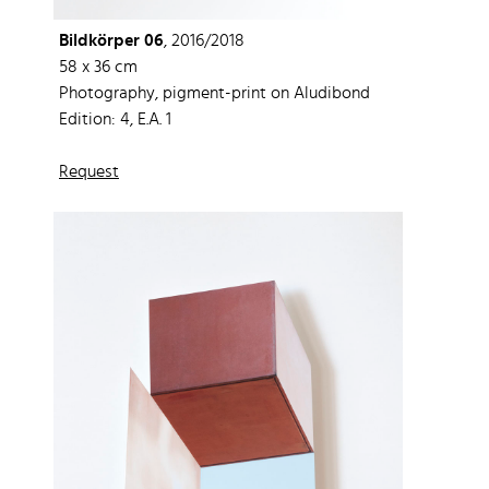
Bildkörper 06
, 2016/2018
58 x 36 cm
Photography, pigment-print on Aludibond
Edition: 4, E.A. 1
Request