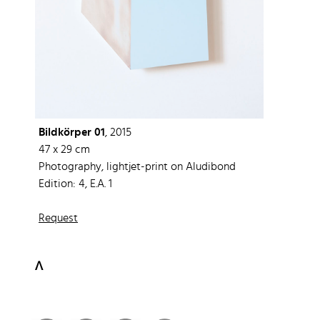
Bildkörper 01
, 2015
47 x 29 cm
Photography, lightjet-print on Aludibond
Edition: 4, E.A. 1
Request
ᐱ