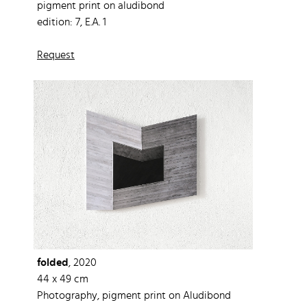
pigment print on aludibond
edition: 7, E.A. 1
Request
folded
, 2020
44 x 49 cm
Photography, pigment print on Aludibond