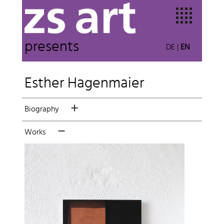
presents
DE
|
EN
Esther Hagenmaier
Biography
Works