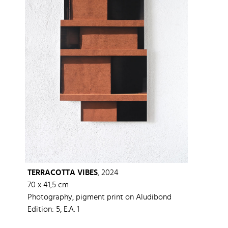
TERRACOTTA VIBES
, 2024
70 x 41,5 cm
Photography, pigment print on Aludibond
Edition: 5, E.A. 1