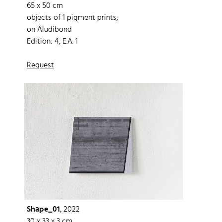
65 x 50 cm
objects of 1 pigment prints,
on Aludibond
Edition: 4, E.A. 1
Request
Shape_01
, 2022
30 x 33 x 3 cm