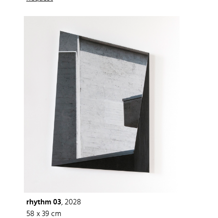
rhythm 03
, 2028
58 x 39 cm