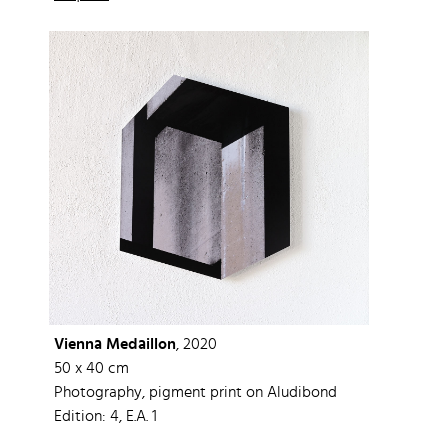
Vienna Medaillon
, 2020
50 x 40 cm
Photography, pigment print on Aludibond
Edition: 4, E.A. 1