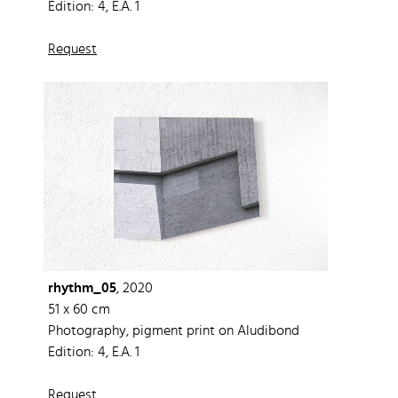
Edition: 4, E.A. 1
Request
rhythm_05
, 2020
51 x 60 cm
Photography, pigment print on Aludibond
Edition: 4, E.A. 1
Request