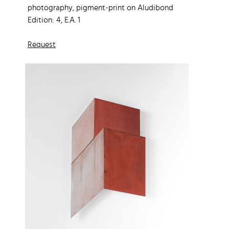
photography, pigment-print on Aludibond
Edition: 4, E.A. 1
Request