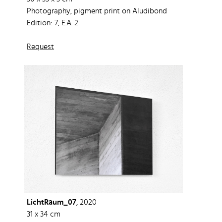
Photography, pigment print on Aludibond
Edition: 7, E.A. 2
Request
LichtRaum_07
, 2020
31 x 34 cm