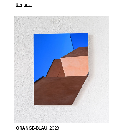
Request
ORANGE-BLAU
, 2023