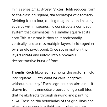
In his series
Small Mover
,
Viktor Hulik
reduces form
to the classical square, the archetype of geometry.
Dividing it into four, tracing diagonals, and nesting
squares within squares, he constructs a compact
system that culminates in a smaller square at its
core. This structure is then split horizontally,
vertically, and across multiple layers, held together
by a single pivot point. Once set in motion, the
layers rotate and unfold into a powerful
deconstructive burst of form.
Thomas Koch
likewise fragments the pictorial field
into squares — into what he calls “chapters
without hierarchy.” Each segment contains a motif
drawn from his immediate surroundings: still lifes
that he abstracts through drawing and painting
alike. Crossing the boundaries of the grid, lines and