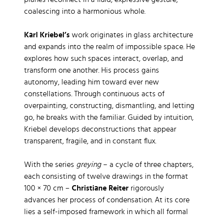
planes reconnect in a fluid, expressive gesture,
coalescing into a harmonious whole.
Karl Kriebel’s
work originates in glass architecture
and expands into the realm of impossible space. He
explores how such spaces interact, overlap, and
transform one another. His process gains
autonomy, leading him toward ever new
constellations. Through continuous acts of
overpainting, constructing, dismantling, and letting
go, he breaks with the familiar. Guided by intuition,
Kriebel develops deconstructions that appear
transparent, fragile, and in constant flux.
With the series
greying
– a cycle of three chapters,
each consisting of twelve drawings in the format
100 × 70 cm –
Christiane Reiter
rigorously
advances her process of condensation. At its core
lies a self-imposed framework in which all formal