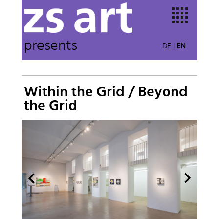
presents
DE
|
EN
Within the Grid / Beyond
the Grid