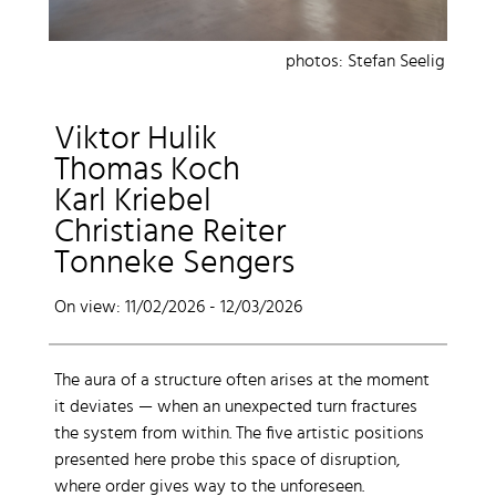
photos: Stefan Seelig
Viktor Hulik
Thomas Koch
Karl Kriebel
Christiane Reiter
Tonneke Sengers
On view: 11/02/2026 - 12/03/2026
The aura of a structure often arises at the moment
it deviates — when an unexpected turn fractures
the system from within. The five artistic positions
presented here probe this space of disruption,
where order gives way to the unforeseen.