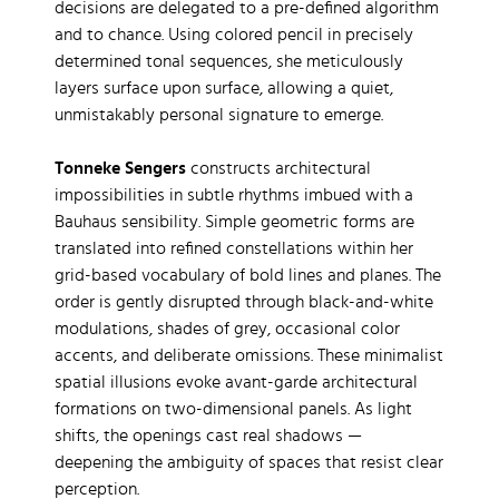
decisions are delegated to a pre-defined algorithm
and to chance. Using colored pencil in precisely
determined tonal sequences, she meticulously
layers surface upon surface, allowing a quiet,
unmistakably personal signature to emerge.
Tonneke Sengers
constructs architectural
impossibilities in subtle rhythms imbued with a
Bauhaus sensibility. Simple geometric forms are
translated into refined constellations within her
grid-based vocabulary of bold lines and planes. The
order is gently disrupted through black-and-white
modulations, shades of grey, occasional color
accents, and deliberate omissions. These minimalist
spatial illusions evoke avant-garde architectural
formations on two-dimensional panels. As light
shifts, the openings cast real shadows —
deepening the ambiguity of spaces that resist clear
perception.