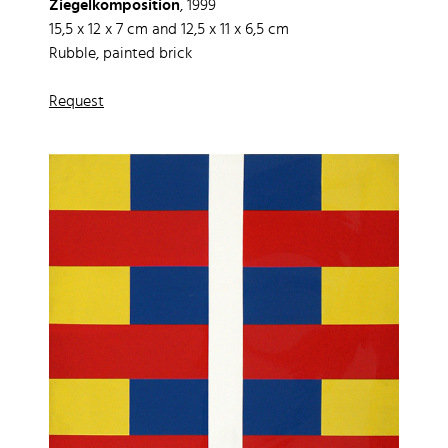
Ziegelkomposition
, 1999
15,5 x 12 x 7 cm and 12,5 x 11 x 6,5 cm
Rubble, painted brick
Request