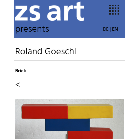
presents
DE
|
EN
Roland Goeschl
Brick
<