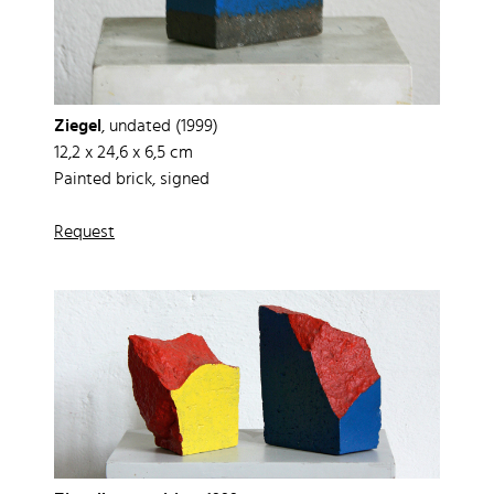
Ziegel
, undated (1999)
12,2 x 24,6 x 6,5 cm
Painted brick, signed
Request