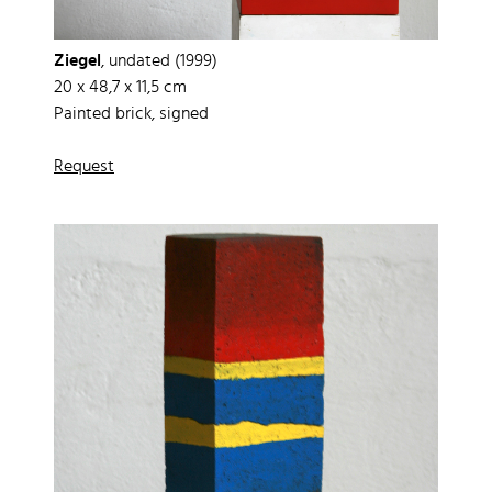
Ziegel
, undated (1999)
20 x 48,7 x 11,5 cm
Painted brick, signed
Request